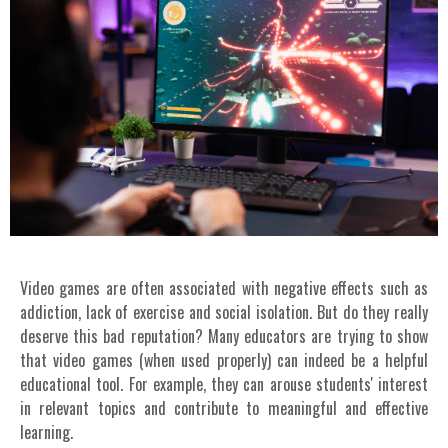
Video games are often associated with negative effects such as
addiction, lack of exercise and social isolation. But do they really
deserve this bad reputation? Many educators are trying to show
that video games (when used properly) can indeed be a helpful
educational tool. For example, they can arouse students' interest
in relevant topics and contribute to meaningful and effective
learning.