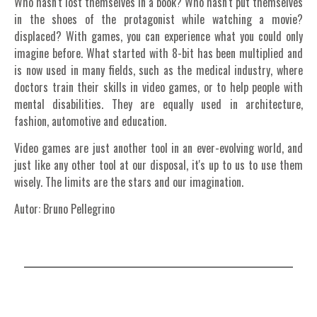
Who hasn't lost themselves in a book? Who hasn't put themselves
in the shoes of the protagonist while watching a movie?
displaced? With games, you can experience what you could only
imagine before.
What started with 8-bit has been multiplied and
is now used in many fields, such as the medical industry, where
doctors train their skills in video games, or to help people with
mental disabilities. They are equally used in architecture,
fashion, automotive and education.
Video games are just another tool in an ever-evolving world, and
just like any other tool at our disposal, it's up to us to use them
wisely. The limits are the stars and our imagination.
Autor: Bruno Pellegrino