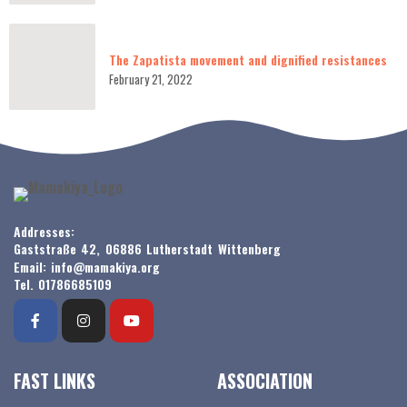
The Zapatista movement and dignified resistances
February 21, 2022
Addresses:
Gaststraße 42, 06886 Lutherstadt Wittenberg
Email: info@mamakiya.org
Tel. 01786685109
FAST LINKS
ASSOCIATION