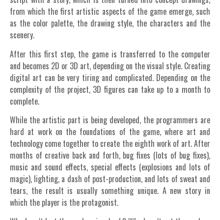
from which the first artistic aspects of the game emerge, such
as the color palette, the drawing style, the characters and the
scenery.
After this first step, the game is transferred to the computer
and becomes 2D or 3D art, depending on the visual style. Creating
digital art can be very tiring and complicated. Depending on the
complexity of the project, 3D figures can take up to a month to
complete.
While the artistic part is being developed, the programmers are
hard at work on the foundations of the game, where art and
technology come together to create the eighth work of art.
After
months of creative back and forth, bug fixes (lots of bug fixes),
music and sound effects, special effects (explosions and lots of
magic), lighting, a dash of post-production, and lots of sweat and
tears, the result is usually something unique. A new story in
which the player is the protagonist.