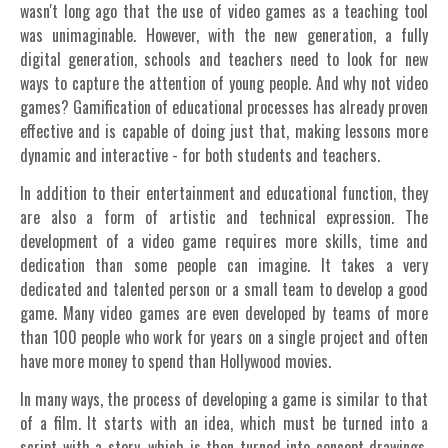
wasn't long ago that the use of video games as a teaching tool
was unimaginable. However, with the new generation, a fully
digital generation, schools and teachers need to look for new
ways to capture the attention of young people. And why not video
games? Gamification of educational processes has already proven
effective and is capable of doing just that, making lessons more
dynamic and interactive - for both students and teachers.
In addition to their entertainment and educational function, they
are also a form of artistic and technical expression. The
development of a video game requires more skills, time and
dedication than some people can imagine. It takes a very
dedicated and talented person or a small team to develop a good
game. Many video games are even developed by teams of more
than 100 people who work for years on a single project and often
have more money to spend than Hollywood movies.
In many ways, the process of developing a game is similar to that
of a film. It starts with an idea, which must be turned into a
script with a story, which is then turned into concept drawings,