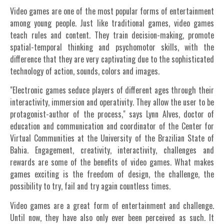
Video games are one of the most popular forms of entertainment
among young people. Just like traditional games, video games
teach rules and content. They train decision-making, promote
spatial-temporal thinking and psychomotor skills, with the
difference that they are very captivating due to the sophisticated
technology of action, sounds, colors and images.
"Electronic games seduce players of different ages through their
interactivity, immersion and operativity. They allow the user to be
protagonist-author of the process," says Lynn Alves, doctor of
education and communication and coordinator of the Center for
Virtual Communities at the University of the Brazilian State of
Bahia. Engagement, creativity, interactivity, challenges and
rewards are some of the benefits of video games. What makes
games exciting is the freedom of design, the challenge, the
possibility to try, fail and try again countless times.
Video games are a great form of entertainment and challenge.
Until now, they have also only ever been perceived as such. It