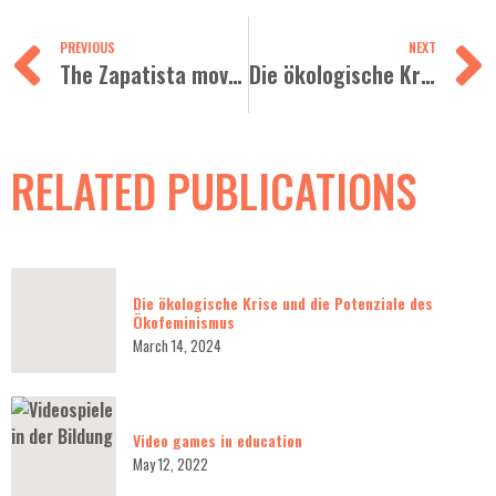
PREVIOUS
NEXT
The Zapatista movement and dignified resistances
Die ökologische Krise und die Potenziale des Ökofeminismus
RELATED PUBLICATIONS
Die ökologische Krise und die Potenziale des
Ökofeminismus
March 14, 2024
Video games in education
May 12, 2022