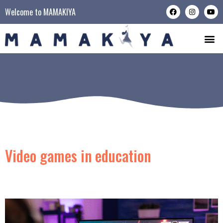
Welcome to MAMAKIYA
Video games in education