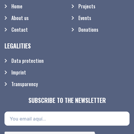
Home
Projects
About us
Events
Contact
Donations
LEGALITIES
Data protection
Imprint
Transparency
SUBSCRIBE TO THE NEWSLETTER